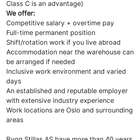
Class C is an advantage)
We offer:
Competitive salary + overtime pay
Full-time permanent position
Shift/rotation work if you live abroad
Accommodation near the warehouse can
be arranged if needed
Inclusive work environment and varied
days
An established and reputable employer
with extensive industry experience
Work locations are Oslo and surrounding
areas
Bygg Stillas AS have more than 40 years