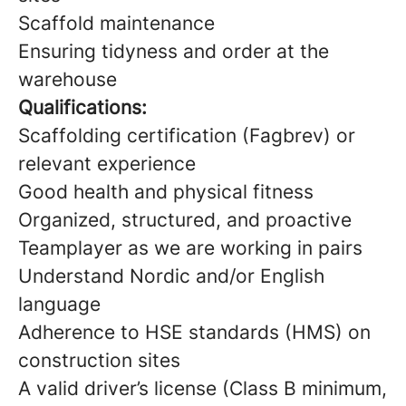
Scaffold maintenance
Ensuring tidyness and order at the
warehouse
Qualifications:
Scaffolding certification (Fagbrev) or
relevant experience
Good health and physical fitness
Organized, structured, and proactive
Teamplayer as we are working in pairs
Understand Nordic and/or English
language
Adherence to HSE standards (HMS) on
construction sites
A valid driver’s license (Class B minimum,