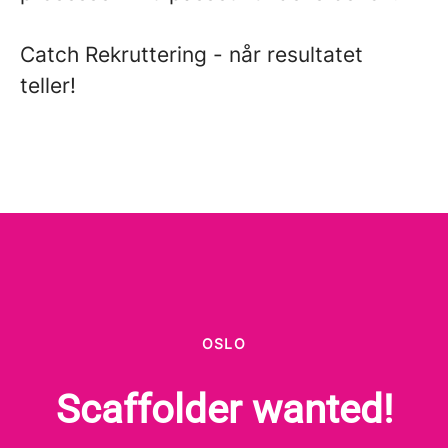
Catch Rekruttering - når resultatet
teller!
OSLO
Scaffolder wanted!