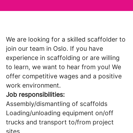
We are looking for a skilled scaffolder to
join our team in Oslo. If you have
experience in scaffolding or are willing
to learn, we want to hear from you! We
offer competitive wages and a positive
work environment.
Job responsibilities:
Assembly/dismantling of scaffolds
Loading/unloading equipment on/off
trucks and transport to/from project
sites