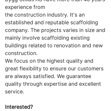
experience from
the construction industry. It's an
established and reputable scaffolding
company. The projects varies in size and
mainly involve scaffolding existing
buildings related to renovation and new
construction.
We focus on the highest quality and
great flexibility to ensure our customers
are always satisfied. We guarantee
quality through expertise and excellent
service.
Interested?