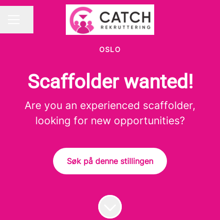
Del siden
KARRIEREMENY
OSLO
Scaffolder wanted!
Are you an experienced scaffolder,
looking for new opportunities?
Søk på denne stillingen