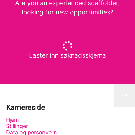
Are you an experienced scaffolder,
looking for new opportunities?
Laster inn søknadsskjema
Karriereside
Hjem
Stillinger
Data og personvern