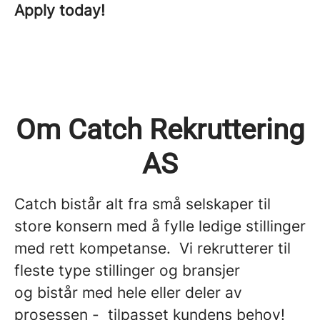
Apply today!
Om Catch Rekruttering
AS
Catch bistår alt fra små selskaper til
store konsern med å fylle ledige stillinger
med rett kompetanse. Vi rekrutterer til
fleste type stillinger og bransjer
og bistår med hele eller deler av
prosessen - tilpasset kundens behov!